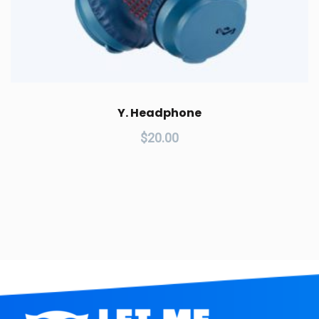
Y. Headphone
$
20.00