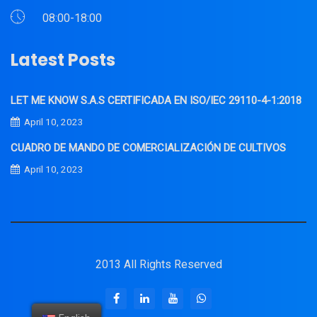
08:00-18:00
Latest Posts
LET ME KNOW S.A.S CERTIFICADA EN ISO/IEC 29110-4-1:2018
April 10, 2023
CUADRO DE MANDO DE COMERCIALIZACIÓN DE CULTIVOS
April 10, 2023
2013 All Rights Reserved