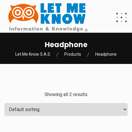
Headphone
Let Me Know S.A.S
Products
Headphone
Showing all 2 results