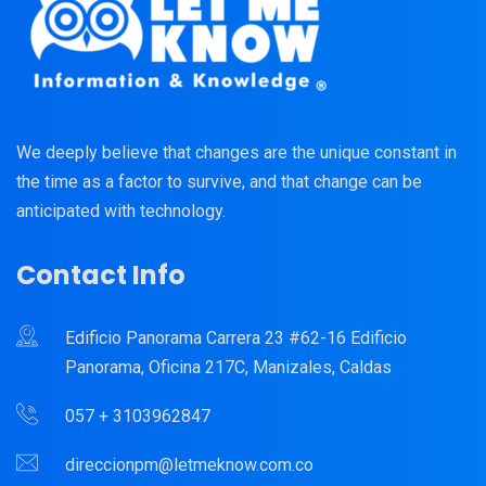
We deeply believe that changes are the unique constant in
the time as a factor to survive, and that change can be
anticipated with technology.
Contact Info
Edificio Panorama Carrera 23 #62-16 Edificio
Panorama, Oficina 217C, Manizales, Caldas
057 + 3103962847
direccionpm@letmeknow.com.co