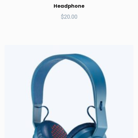
Headphone
$
20.00